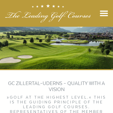
GC ZILLERTAL–UDERNS – QUALITY WITH A
VISION
»GOLF AT THE HIGHEST LEVEL.« THIS
IS THE GUIDING PRINCIPLE OF THE
LEADING GOLF COURSES.
REPRESENTATIVES OF THE MEMBER