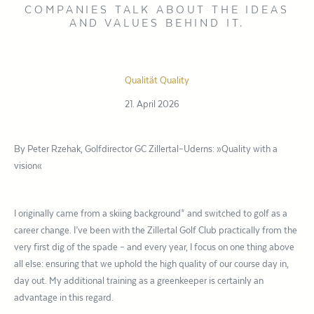
COMPANIES TALK ABOUT THE IDEAS
AND VALUES BEHIND IT.
Qualität
Quality
21. April 2026
By Peter Rzehak, Golfdirector GC Zillertal–Uderns: »Quality with a
vision«
I originally came from a skiing background* and switched to golf as a
career change. I’ve been with the Zillertal Golf Club practically from the
very first dig of the spade – and every year, I focus on one thing above
all else: ensuring that we uphold the high quality of our course day in,
day out. My additional training as a greenkeeper is certainly an
advantage in this regard.