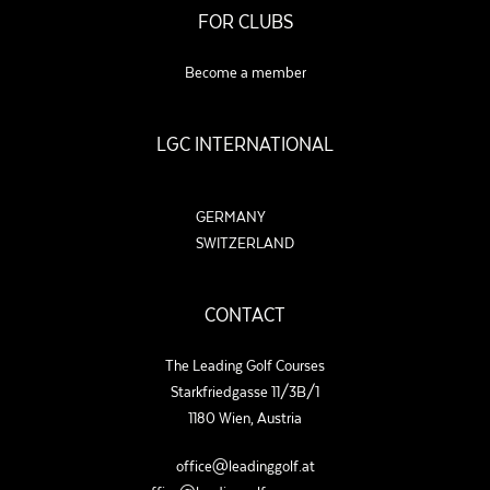
FOR CLUBS
Become a member
LGC INTERNATIONAL
GERMANY
SWITZERLAND
CONTACT
The Leading Golf Courses
Starkfriedgasse 11/3B/1
1180 Wien, Austria
office@leadinggolf.at