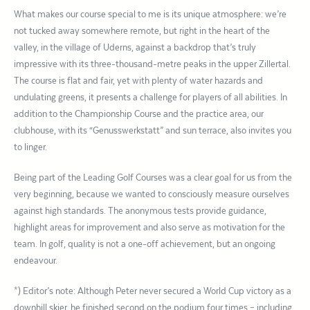
What makes our course special to me is its unique atmosphere: we’re
not tucked away somewhere remote, but right in the heart of the
valley, in the village of Uderns, against a backdrop that’s truly
impressive with its three-thousand-metre peaks in the upper Zillertal.
The course is flat and fair, yet with plenty of water hazards and
undulating greens, it presents a challenge for players of all abilities. In
addition to the Championship Course and the practice area, our
clubhouse, with its “Genusswerkstatt” and sun terrace, also invites you
to linger.
Being part of the Leading Golf Courses was a clear goal for us from the
very beginning, because we wanted to consciously measure ourselves
against high standards. The anonymous tests provide guidance,
highlight areas for improvement and also serve as motivation for the
team. In golf, quality is not a one-off achievement, but an ongoing
endeavour.
*) Editor’s note: Although Peter never secured a World Cup victory as a
downhill skier, he finished second on the podium four times – including