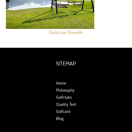
Zurück zur Übersicht
SITEMAP
Home
Philosophy
Golfclubs
Quality Test
Golfcard
Blog