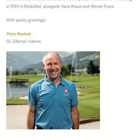
in 1999 in Kitzbühel, alongside Hans Knaus and Werner Franz.
With sporty greetings!
Peter Rzehak
GC Zillertal–Uderns