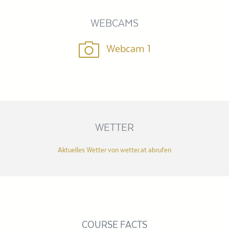
WEBCAMS
Webcam 1
WETTER
Aktuelles Wetter von wetter.at abrufen
COURSE FACTS