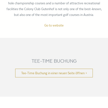
hole championship courses and a number of attractive recreational
facilities the Colony Club Gutenhof is not only one of the best-known,
but also one of the most important golf courses in Austria.
Go to website
TEE-TIME BUCHUNG
Tee-Time Buchung in einer neuen Seite öffnen