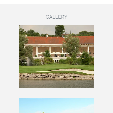
GALLERY