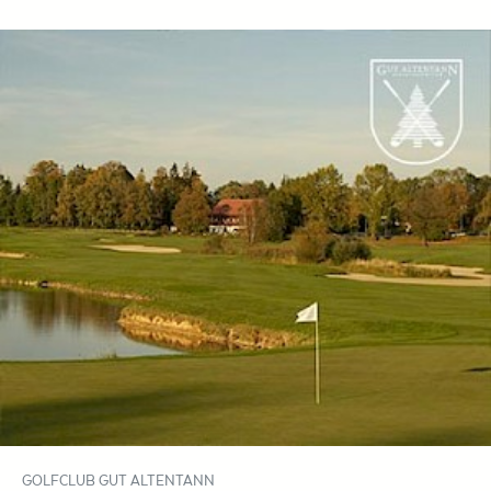
GOLFCLUB GUT ALTENTANN