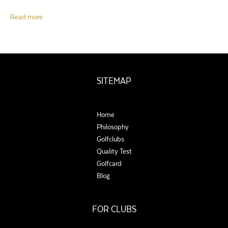
Read more
SITEMAP
Home
Philosophy
Golfclubs
Quality Test
Golfcard
Blog
FOR CLUBS