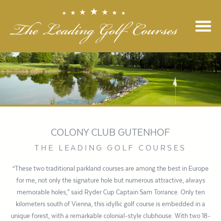
COLONY CLUB GUTENHOF
THE LEADING GOLF COURSES
“These two traditional parkland courses are among the best in Europe
for me, not only the signature hole but numerous attractive, always
memorable holes,” said Ryder Cup Captain Sam Torrance. Only ten
kilometers south of Vienna, this idyllic golf course is embedded in a
unique forest, with a remarkable colonial-style clubhouse. With two 18-