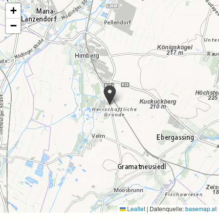
+
−
Leaflet
|
Datenquelle:
basemap.at