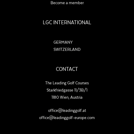
Become a member
LGC INTERNATIONAL
GERMANY
SWITZERLAND
CONTACT
The Leading Golf Courses
Starkfriedgasse 11/3B/1
1180 Wien, Austria
office@leadinggolf.at
office@leadinggolf-europe.com