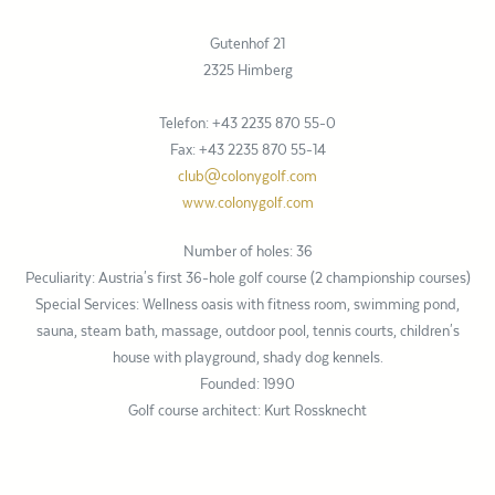
Gutenhof 21
2325 Himberg
Telefon: +43 2235 870 55-0
Fax: +43 2235 870 55-14
club@colonygolf.com
www.colonygolf.com
Number of holes: 36
Peculiarity: Austria's first 36-hole golf course (2 championship courses)
Special Services: Wellness oasis with fitness room, swimming pond,
sauna, steam bath, massage, outdoor pool, tennis courts, children's
house with playground, shady dog kennels.
Founded: 1990
Golf course architect: Kurt Rossknecht