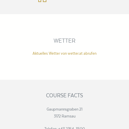
WETTER
Aktuelles Wetter von wetter.at abrufen
COURSE FACTS
Gaupmannsgraben 21
3172 Ramsau
Telefon: +43 2764 3500