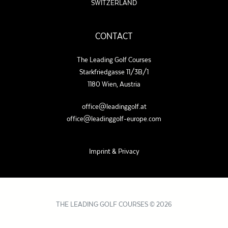
SWITZERLAND
CONTACT
The Leading Golf Courses
Starkfriedgasse 11/3B/1
1180 Wien, Austria
office@leadinggolf.at
office@leadinggolf-europe.com
Imprint & Privacy
THE LEADING GOLF COURSES © 2026