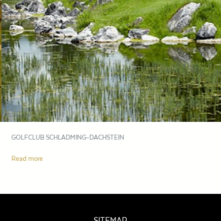
GOLFCLUB SCHLADMING-DACHSTEIN
Read more
SITEMAP