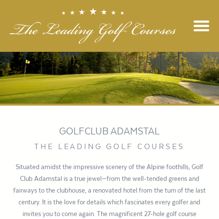
GOLFCLUB ADAMSTAL
THE LEADING GOLF COURSES
Situated amidst the impressive scenery of the Alpine foothills, Golf
Club Adamstal is a true jewel—from the well-tended greens and
fairways to the clubhouse, a renovated hotel from the turn of the last
century. It is the love for details which fascinates every golfer and
invites you to come again. The magnificent 27-hole golf course