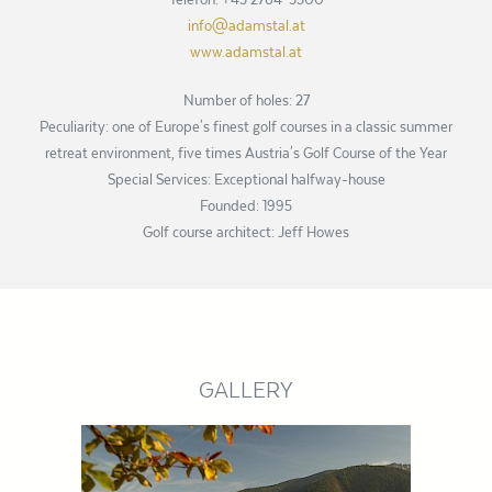
info@adamstal.at
www.adamstal.at
Number of holes: 27
Peculiarity: one of Europe's finest golf courses in a classic summer
retreat environment, five times Austria's Golf Course of the Year
Special Services: Exceptional halfway-house
Founded: 1995
Golf course architect: Jeff Howes
GALLERY