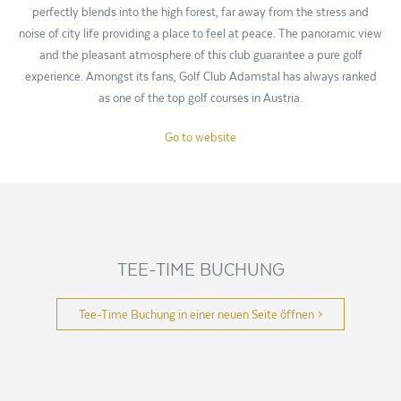
perfectly blends into the high forest, far away from the stress and
noise of city life providing a place to feel at peace. The panoramic view
and the pleasant atmosphere of this club guarantee a pure golf
experience. Amongst its fans, Golf Club Adamstal has always ranked
as one of the top golf courses in Austria.
Go to website
TEE-TIME BUCHUNG
Tee-Time Buchung in einer neuen Seite öffnen