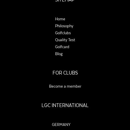
Home
Philosophy
Golfclubs
Quality Test
Golfcard
Blog
FOR CLUBS
Become a member
LGC INTERNATIONAL
GERMANY