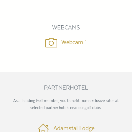
WEBCAMS
Webcam 1
PARTNERHOTEL
As a Leading Golf member, you benefit from exclusive rates at
selected partner hotels near our golf clubs.
Adamstal Lodge