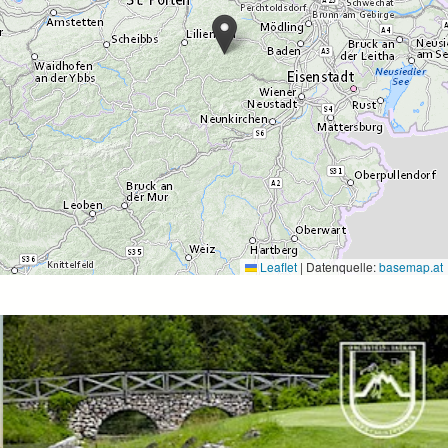
Leaflet
|
Datenquelle:
basemap.at