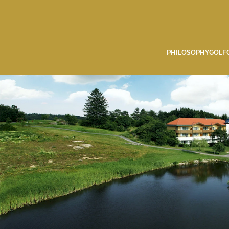
PHILOSOPHY
GOLF