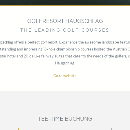
GOLFRESORT HAUGSCHLAG
THE LEADING GOLF COURSES
gschlag offers a perfect golf resort. Experience the awesome landscape feat
outstanding and impressing 18-hole championship courses hosted the Austrian
-star hotel and 20 deluxe fairway suites that cater to the needs of the golfers, 
Haugschlag.
Go to website
TEE-TIME BUCHUNG