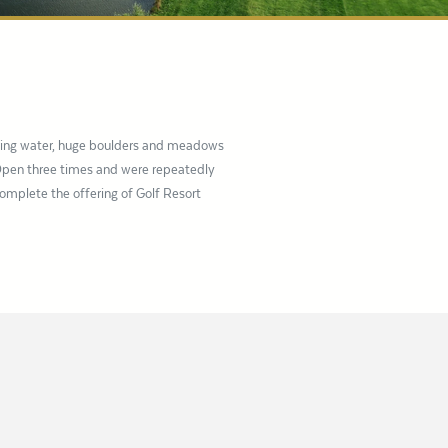
uring water, huge boulders and meadows
 Open three times and were repeatedly
complete the offering of Golf Resort