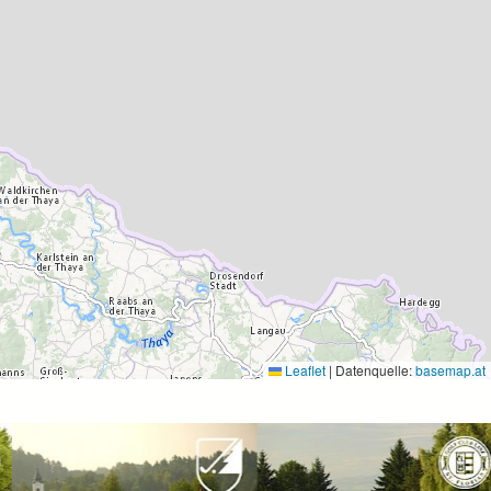
Leaflet
|
Datenquelle:
basemap.at