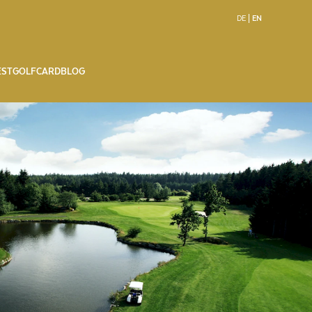
DE
EN
EST
GOLFCARD
BLOG