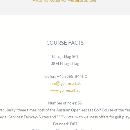
Aktuelles Wetter von wetter.at abrufen
COURSE FACTS
Haugschlag 160
3874 Haugschlag
Telefon: +43 2865 8441-0
info@golfresort.at
www.golfresort.at
Number of holes: 36
eculiarity: three times host of the Austrian Open, repeat Golf Course of the Ye
ecial Services: Fairway-Suites and ****-Hotel with wellness offers for golf play
Founded: 1987