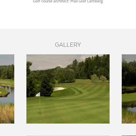
Golf course architect: Max Graf Lamberg
GALLERY