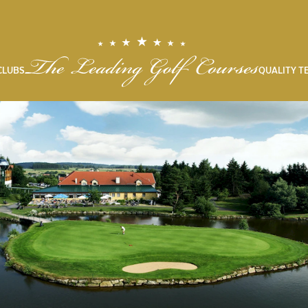
CLUBS
QUALITY T