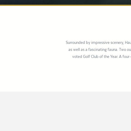
Surrounded by impressive scenery, Hau
as well as a fascinating fauna. Two 
voted Golf Club of the Year. A four