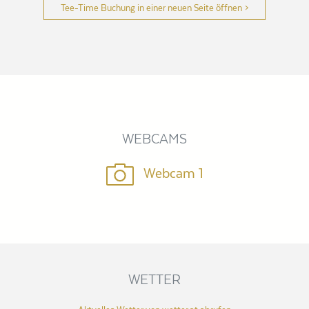
Tee-Time Buchung in einer neuen Seite öffnen
WEBCAMS
Webcam 1
WETTER